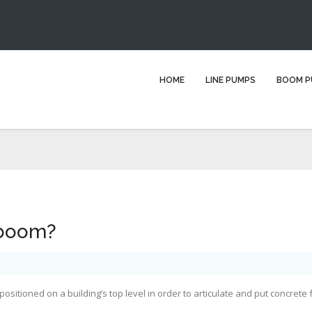
What is a placing boom?
HOME
LINE PUMPS
BOOM P
You are here:
Home
Blog
boom pump
What is a placing boom?
 boom?
ositioned on a building’s top level in order to articulate and put concrete 