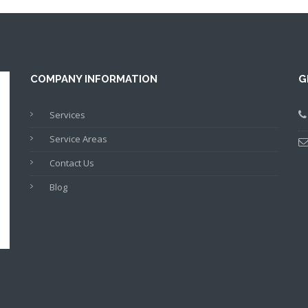
COMPANY INFORMATION
G
Services
Service Areas
Contact Us
Blog