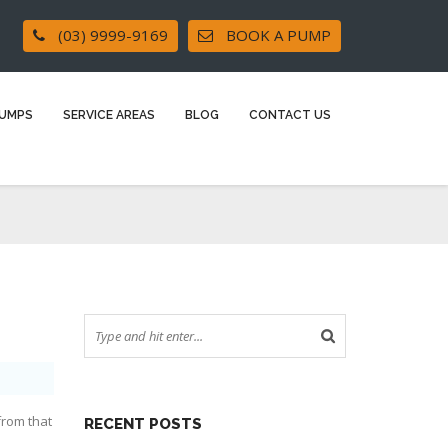
(03) 9999-9169
BOOK A PUMP
UMPS
SERVICE AREAS
BLOG
CONTACT US
from that
RECENT POSTS