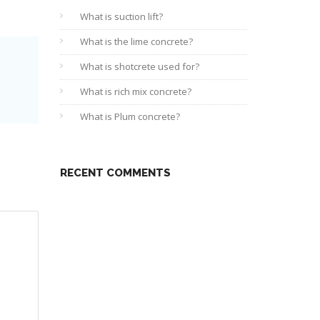
What is suction lift?
What is the lime concrete?
What is shotcrete used for?
What is rich mix concrete?
What is Plum concrete?
RECENT COMMENTS