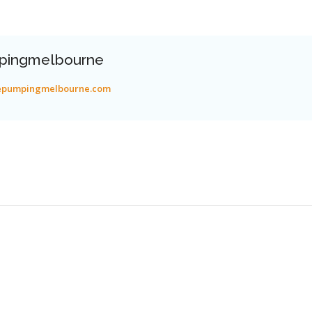
pingmelbourne
tepumpingmelbourne.com