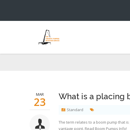
MAR
What is a placing
23
Standard
The term relates to a boom pump that is p
vantage point. Read
Boom Pumps Info
!