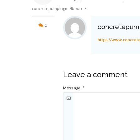
concretepumpingmelbourne
0
concretepum
https://www.concre
Leave a comment
Message:
*