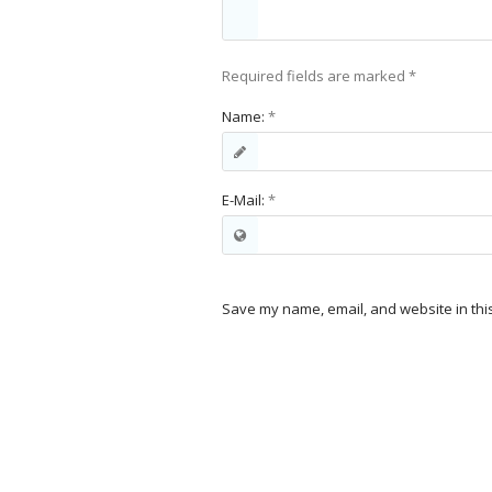
Required fields are marked
*
Name:
*
E-Mail:
*
Save my name, email, and website in thi