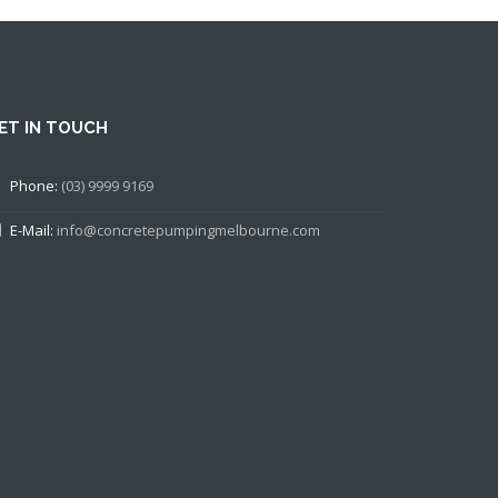
ET IN TOUCH
Phone:
(03) 9999 9169
E-Mail:
info@concretepumpingmelbourne.com