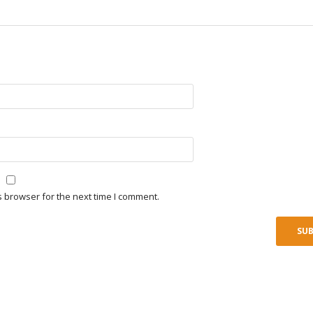
s browser for the next time I comment.