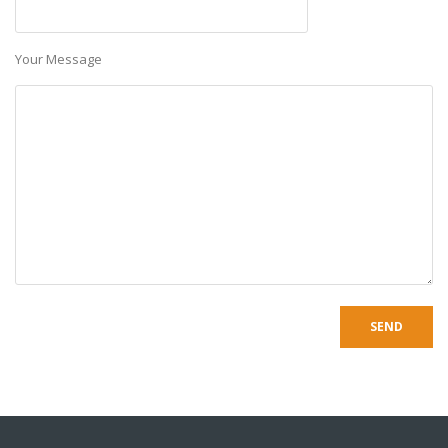
Your Message