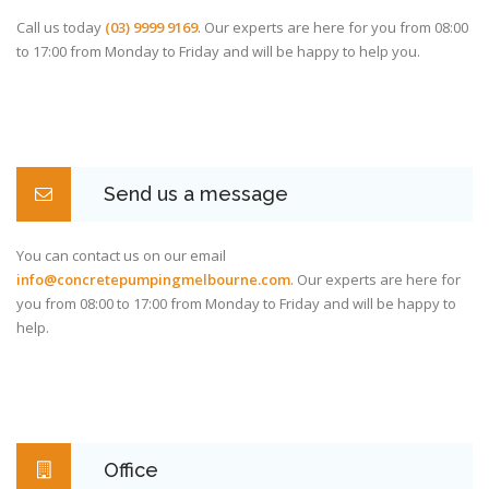
Call us today
(03) 9999 9169
. Our experts are here for you from 08:00
to 17:00 from Monday to Friday and will be happy to help you.
Send us a message
You can contact us on our email
info@concretepumpingmelbourne.com
. Our experts are here for
you from 08:00 to 17:00 from Monday to Friday and will be happy to
help.
Office