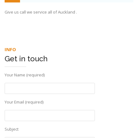
Give us call we service all of Auckland .
INFO
Get in touch
Your Name (required)
Your Email (required)
Subject