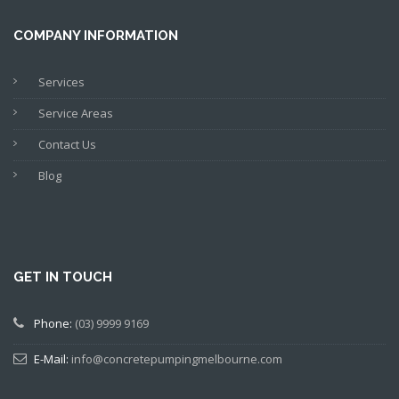
COMPANY INFORMATION
Services
Service Areas
Contact Us
Blog
GET IN TOUCH
Phone:
(03) 9999 9169
E-Mail:
info@concretepumpingmelbourne.com