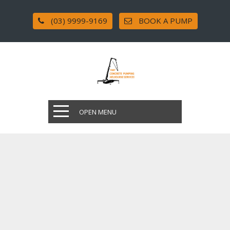
(03) 9999-9169
BOOK A PUMP
OPEN MENU