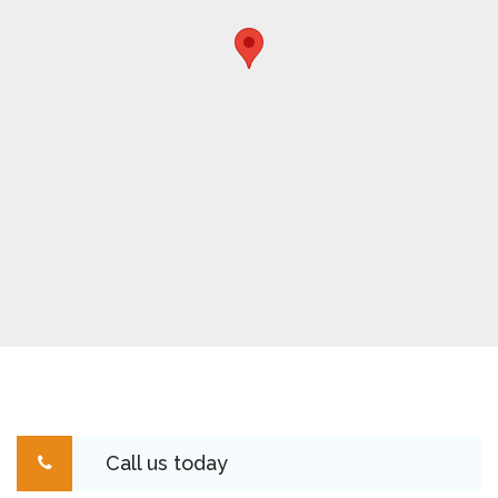
Call us today