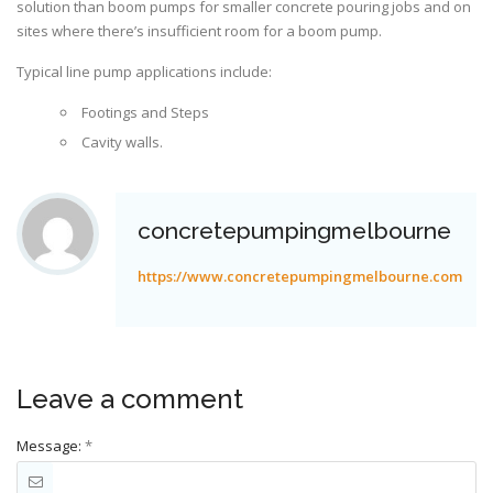
solution than boom pumps for smaller concrete pouring jobs and on
sites where there’s insufficient room for a boom pump.
Typical line pump applications include:
Footings and Steps
Cavity walls.
concretepumpingmelbourne
https://www.concretepumpingmelbourne.com
Leave a comment
Message:
*