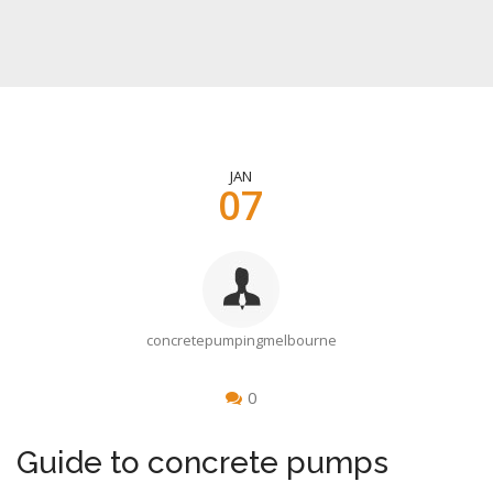
JAN
07
concretepumpingmelbourne
0
Guide to concrete pumps