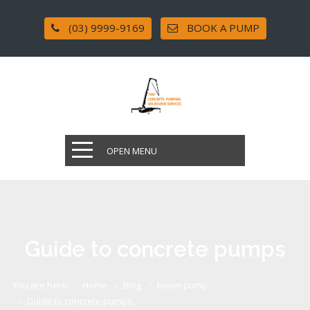
(03) 9999-9169
BOOK A PUMP
OPEN MENU
Guide to concrete pumps
You are here:
Home
Blog
boom pump
Guide to concrete pumps