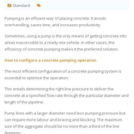
Standard
Pumping is an efficient way of placing concrete. It avoids
overhandling, saves time, and increases productivity.
Sometimes, using a pump is the only means of getting concrete into
areas inaccessible to a ready-mix vehicle. In other cases, the
efficiency of concrete pumping makes it the preferred solution.
How to configure a concrete pumping operation
The most efficient configuration of a concrete pumping system is
essential to optimise the operation.
This entails determining the right line pressure to deliver the
concrete at a specified flow rate through the particular diameter and
length of the pipeline.
Pump lines with a larger diameter need less pumping pressure but
can require more labour and bracing and blocking. The maximum
size of the aggregate should be no more than a third of the line
diameter.