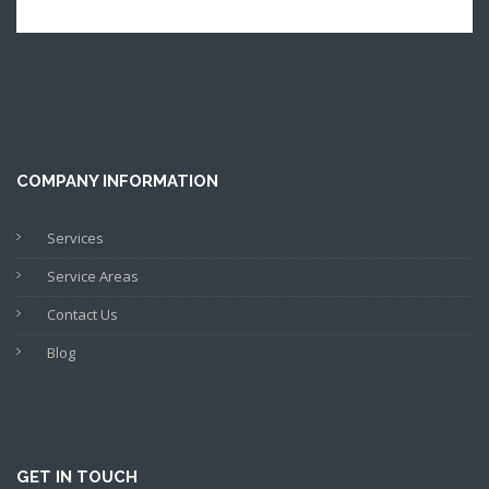
COMPANY INFORMATION
Services
Service Areas
Contact Us
Blog
GET IN TOUCH