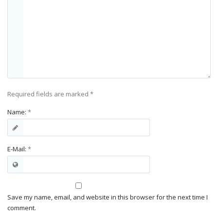
Required fields are marked
*
Name:
*
E-Mail:
*
Save my name, email, and website in this browser for the next time I
comment.