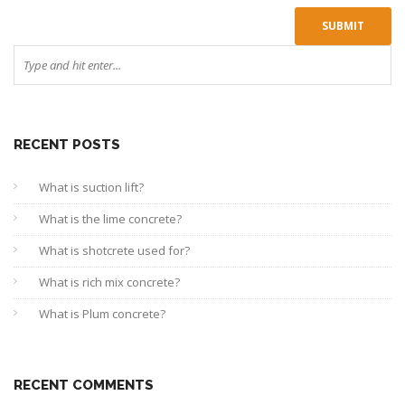
RECENT POSTS
What is suction lift?
What is the lime concrete?
What is shotcrete used for?
What is rich mix concrete?
What is Plum concrete?
RECENT COMMENTS