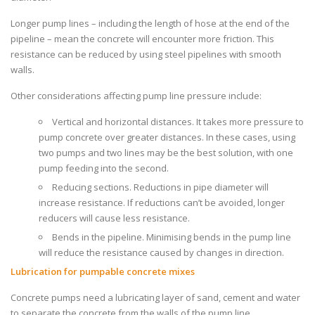
Longer pump lines – including the length of hose at the end of the
pipeline – mean the concrete will encounter more friction. This
resistance can be reduced by using steel pipelines with smooth
walls.
Other considerations affecting pump line pressure include:
Vertical and horizontal distances. It takes more pressure to
pump concrete over greater distances. In these cases, using
two pumps and two lines may be the best solution, with one
pump feeding into the second.
Reducing sections. Reductions in pipe diameter will
increase resistance. If reductions can’t be avoided, longer
reducers will cause less resistance.
Bends in the pipeline. Minimising bends in the pump line
will reduce the resistance caused by changes in direction.
Lubrication for pumpable concrete mixes
Concrete pumps
need a lubricating layer of sand, cement and water
to separate the concrete from the walls of the pump line.