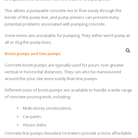
This allows a pumpable concrete mix to flow easily through the
bends of the pump line, and pump primers can prevent many
potential problems associated with pumping concrete.
Some mixes are unsuitable for pumping. They either won’t pump at
all or clog the pump lines.
Boom pumps and line pumps
Concrete boom pumps are typically used for pours over greater
vertical or horizontal distances. They can also be manoeuvred
around the pour site more easily than line pumps.
Different sizes of boom pumps are available to handle a wide range
of concrete pouring work, including:
Multi-storey constructions.
Car parks.
House slabs.
Concrete line pumps mounted on trailers provide a more affordable