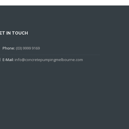
ET IN TOUCH
Phone:
(03) 9999 9169
E-Mail:
info@concretepumpingmelbourne.com