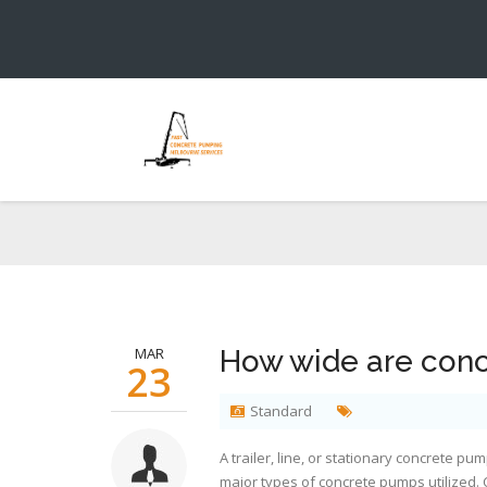
Ho
You ar
MAR
How wide are con
23
Standard
A trailer, line, or stationary concrete 
major types of concrete pumps utilized.