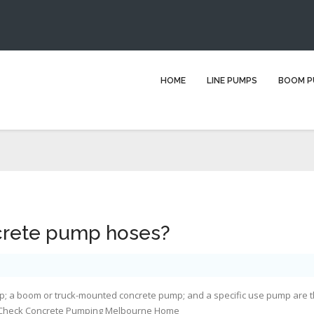
w wide are concrete pump hos
HOME
LINE PUMPS
BOOM P
e here:
Home
Blog
concrete pumping
How wide are concrete p
crete pump hoses?
pump; a boom or truck-mounted concrete pump; and a specific use pump are 
 Check
Concrete Pumping Melbourne Home