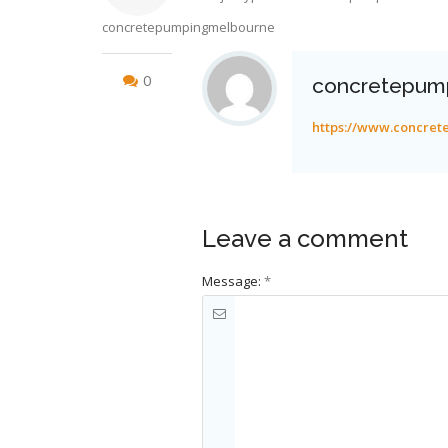
concretepumpingmelbourne
0
concretepum
https://www.concre
Leave a comment
Message:
*