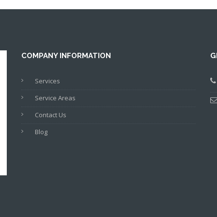
COMPANY INFORMATION
G
Services
Service Areas
Contact Us
Blog