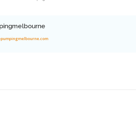
pingmelbourne
tepumpingmelbourne.com