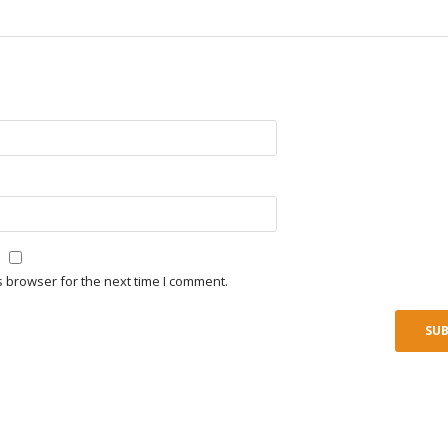
s browser for the next time I comment.