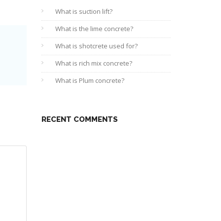
What is suction lift?
What is the lime concrete?
What is shotcrete used for?
What is rich mix concrete?
What is Plum concrete?
RECENT COMMENTS