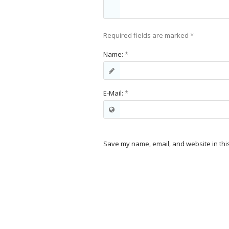
Required fields are marked
*
Name:
*
E-Mail:
*
Save my name, email, and website in thi