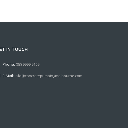
ET IN TOUCH
Phone:
(03) 9999 9169
E-Mail:
info@concretepumpingmelbourne.com