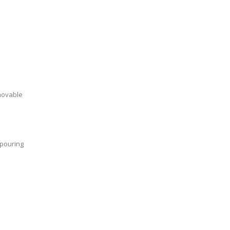
emovable
 pouring