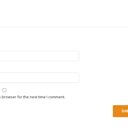
s browser for the next time I comment.