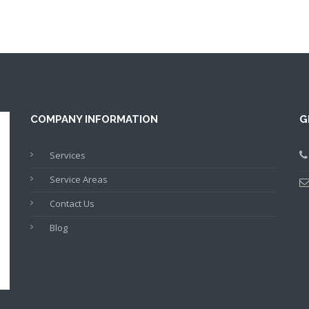
COMPANY INFORMATION
G
Services
Service Areas
Contact Us
Blog