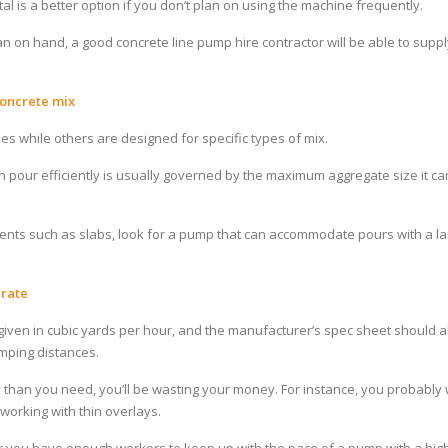
l is a better option if you don’t plan on using the machine frequently.
an on hand, a good concrete line pump hire contractor will be able to supp
oncrete mix
s while others are designed for specific types of mix.
 pour efficiently is usually governed by the maximum aggregate size it ca
ements such as slabs, look for a pump that can accommodate pours with a l
 rate
given in cubic yards per hour, and the manufacturer’s spec sheet should al
mping distances.
 than you need, you’ll be wasting your money. For instance, you probably 
working with thin overlays.