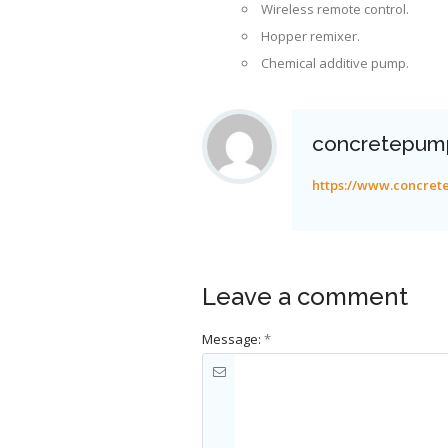
Wireless remote control.
Hopper remixer.
Chemical additive pump.
concretepum
https://www.concre
Leave a comment
Message:
*