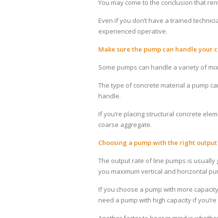
You may come to the conclusion that renta
Even if you don’t have a trained technici
experienced operative.
Make sure the pump can handle your c
Some pumps can handle a variety of mixe
The type of concrete material a pump can
handle.
If you’re placing structural concrete el
coarse aggregate.
Choosing a pump with the right output
The output rate of line pumps is usually 
you maximum vertical and horizontal pu
If you choose a pump with more capacity
need a pump with high capacity if you’re 