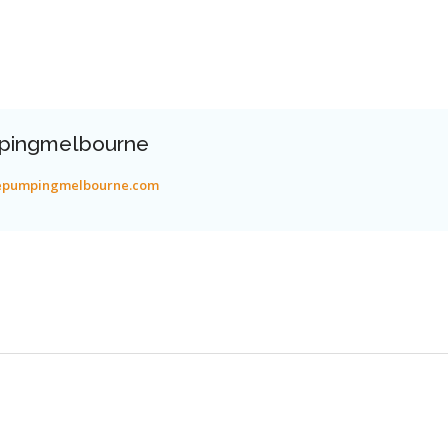
pingmelbourne
tepumpingmelbourne.com