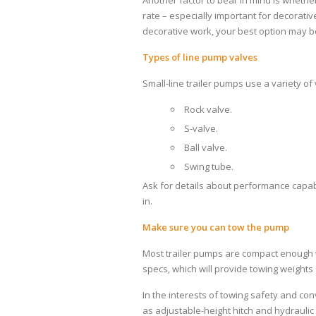
Another factor to bear in mind is wheth
rate – especially important for decorati
decorative work, your best option may be
Types of line pump valves
Small-line trailer pumps use a variety of
Rock valve.
S-valve.
Ball valve.
Swing tube.
Ask for details about performance capab
in.
Make sure you can tow the pump
Most trailer pumps are compact enough t
specs, which will provide towing weight
In the interests of towing safety and c
as adjustable-height hitch and hydraulic