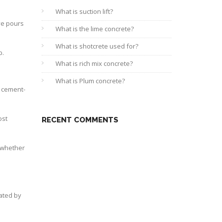
What is suction lift?
ive pours
What is the lime concrete?
What is shotcrete used for?
p.
What is rich mix concrete?
What is Plum concrete?
d cement-
ost
RECENT COMMENTS
h whether
tated by