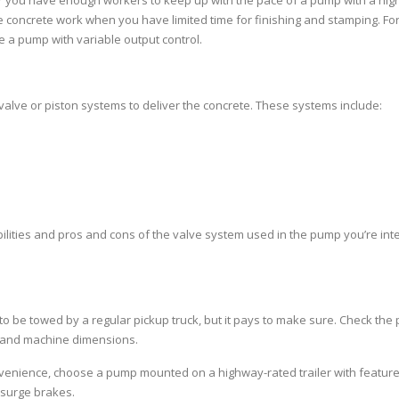
er you have enough workers to keep up with the pace of a pump with a hig
ve concrete work when you have limited time for finishing and stamping. Fo
 a pump with variable output control.
 valve or piston systems to deliver the concrete. These systems include:
ilities and pros and cons of the valve system used in the pump you’re int
o be towed by a regular pickup truck, but it pays to make sure. Check th
s and machine dimensions.
onvenience, choose a pump mounted on a highway-rated trailer with featur
 surge brakes.