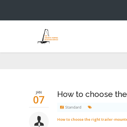
How to choos
You are h
JAN
How to choose the
07
Standard
How to choose the right trailer-moun