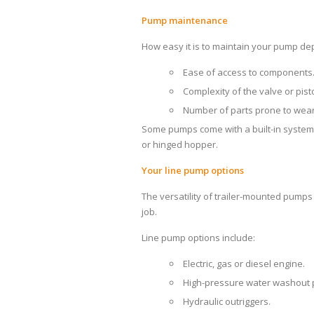
Pump maintenance
How easy it is to maintain your pump de
Ease of access to components
Complexity of the valve or pist
Number of parts prone to wear
Some pumps come with a built-in system fo
or hinged hopper.
Your line pump options
The versatility of trailer-mounted pumps
job.
Line pump options include:
Electric, gas or diesel engine.
High-pressure water washout
Hydraulic outriggers.