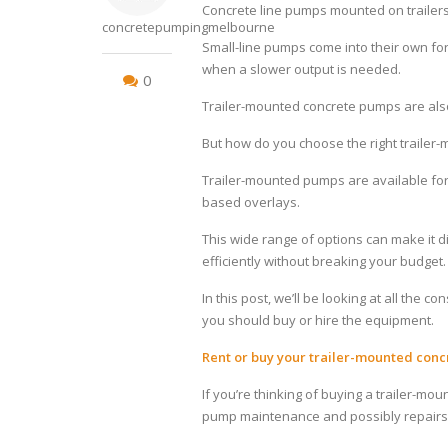
Concrete line pumps mounted on trailers
concretepumpingmelbourne
Small-line pumps come into their own for 
when a slower output is needed.
0
Trailer-mounted concrete pumps are also
But how do you choose the right traile
Trailer-mounted pumps are available for
based overlays.
This wide range of options can make it di
efficiently without breaking your budget.
In this post, we’ll be looking at all the
you should buy or hire the equipment.
Rent or buy your trailer-mounted con
If you’re thinking of buying a trailer-m
pump maintenance and possibly repairs