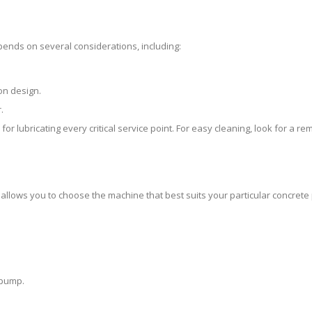
pends on several considerations, including:
.
on design.
.
r lubricating every critical service point. For easy cleaning, look for a r
 allows you to choose the machine that best suits your particular concrete
 pump.