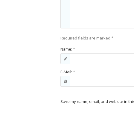
Required fields are marked
*
Name:
*
E-Mail:
*
Save my name, email, and website in thi