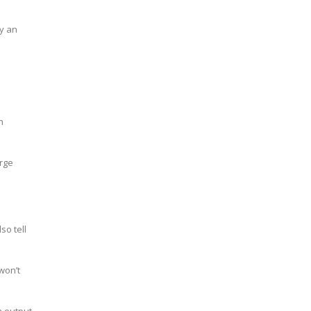
ly an
n
arge
so tell
won’t