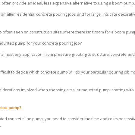
 often provide an ideal, less expensive alternative to using a boom pump.
smaller residential concrete pouring jobs and for large, intricate decorat
 often seen on construction sites where there isn’t room for a boom pum
r-mounted pump for your
concrete pouring
job?
 almost any application, from pressure grouting to structural concrete an
fficult to decide which concrete pump will do your particular pouring job m
 considerations involved when choosing a trailer-mounted pump, starting wit
crete pump?
ounted concrete line pump, you need to consider the time and costs necessi
.