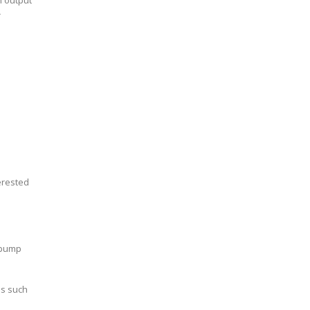
h output
r
erested
e pump
es such