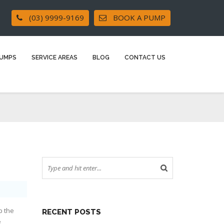
(03) 9999-9169
BOOK A PUMP
UMPS
SERVICE AREAS
BLOG
CONTACT US
?
p the
RECENT POSTS
e