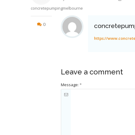
concretepumpingmelbourne
0
concretepum
https://www.concre
Leave a comment
Message:
*