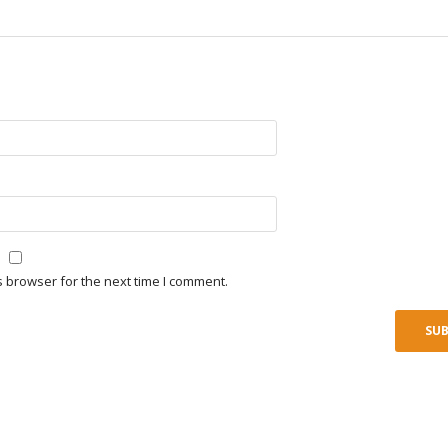
s browser for the next time I comment.