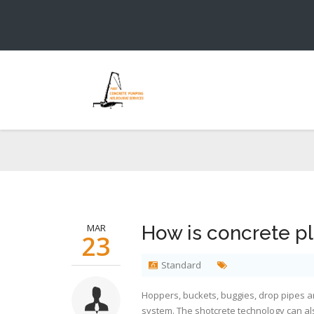
Y
MAR
How is concrete p
23
Standard
Hoppers, buckets, buggies, drop pipes 
system. The shotcrete technology can als