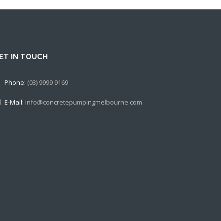
ET IN TOUCH
Phone:
(03) 9999 9169
E-Mail:
info@concretepumpingmelbourne.com