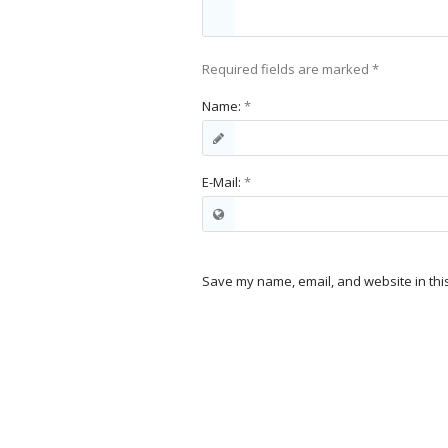
Required fields are marked
*
Name:
*
E-Mail:
*
Save my name, email, and website in thi