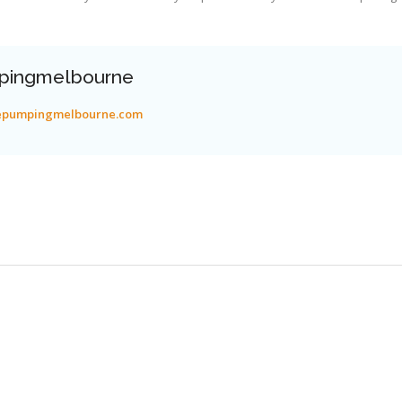
pingmelbourne
tepumpingmelbourne.com