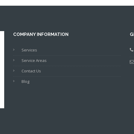
COMPANY INFORMATION
G
Services
Service Areas
Contact Us
Blog