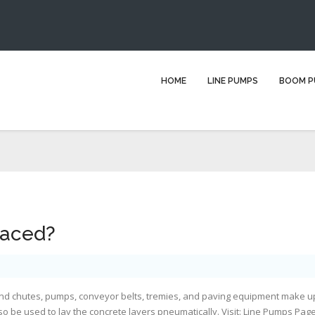
How is concrete placed?
HOME
LINE PUMPS
BOOM P
ou are here:
Home
Blog
line pump hire
How is concrete placed
laced?
and chutes, pumps, conveyor belts, tremies, and paving equipment make u
o be used to lay the concrete layers pneumatically. Visit:
Line Pumps Pag