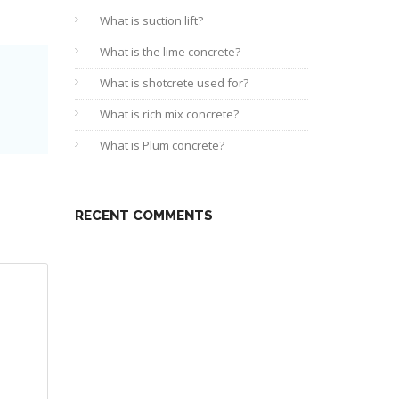
What is suction lift?
What is the lime concrete?
What is shotcrete used for?
What is rich mix concrete?
What is Plum concrete?
RECENT COMMENTS