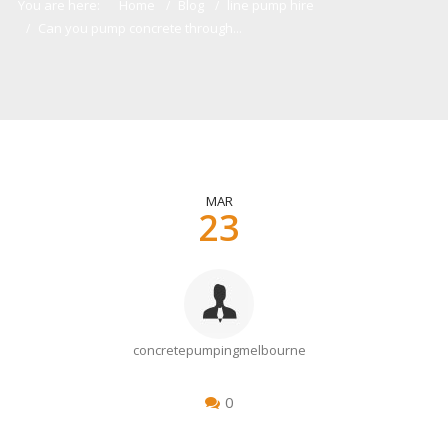
You are here:
Home
Blog
line pump hire
Can you pump concrete through...
MAR
23
concretepumpingmelbourne
0