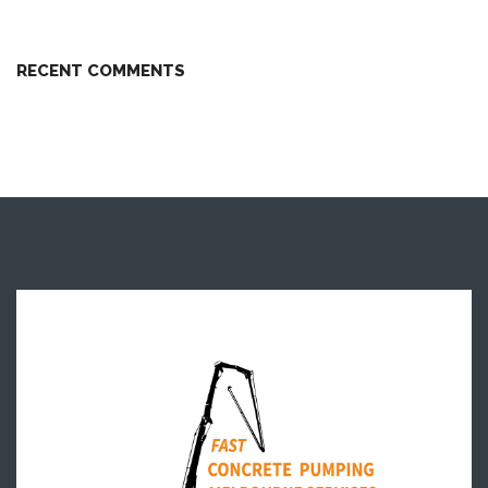
RECENT COMMENTS