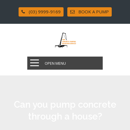
(03) 9999-9169
BOOK A PUMP
OPEN MENU
Can you pump concrete
through a house?