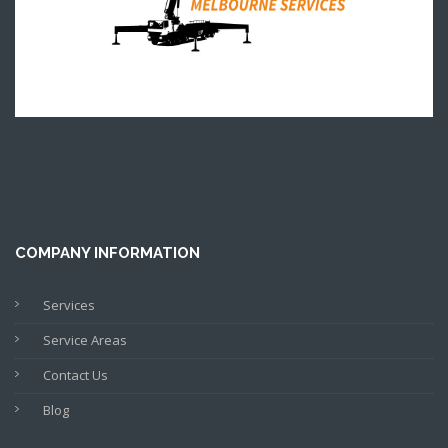
COMPANY INFORMATION
Services
Service Areas
Contact Us
Blog