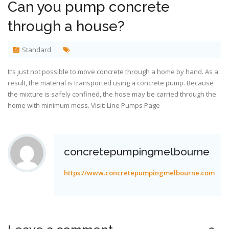
Can you pump concrete
through a house?
Standard
It’s just not possible to move concrete through a home by hand. As a
result, the material is transported using a concrete pump. Because
the mixture is safely confined, the hose may be carried through the
home with minimum mess. Visit:
Line Pumps Page
concretepumpingmelbourne
https://www.concretepumpingmelbourne.com