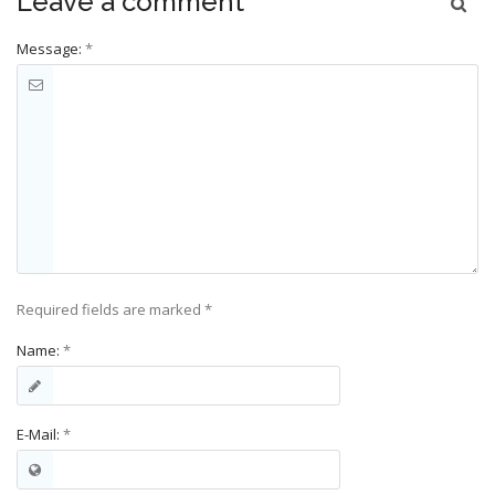
Leave a comment
Message:
*
Required fields are marked
*
Name:
*
E-Mail:
*