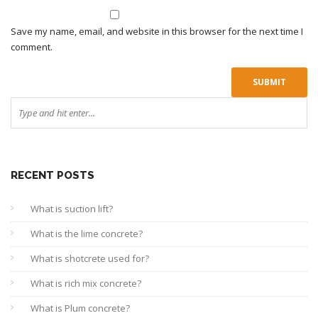
Save my name, email, and website in this browser for the next time I
comment.
RECENT POSTS
What is suction lift?
What is the lime concrete?
What is shotcrete used for?
What is rich mix concrete?
What is Plum concrete?